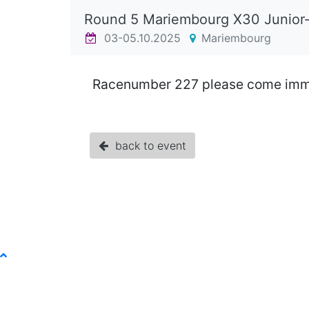
Round 5 Mariembourg X30 Junior
03-05.10.2025
Mariembourg
Racenumber 227 please come immed
back to event