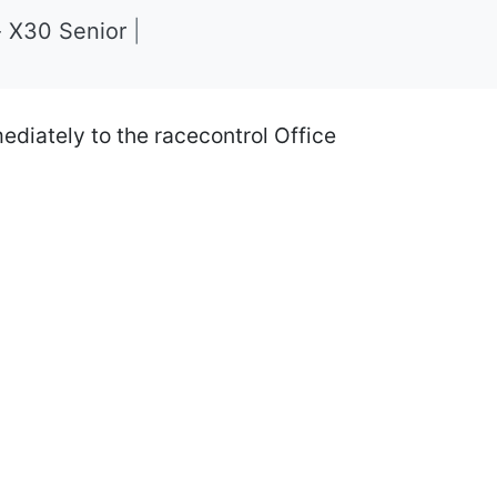
- X30 Senior
|
iately to the racecontrol Office