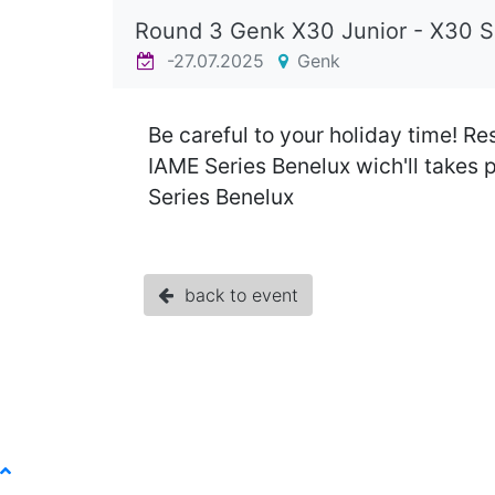
Round 3 Genk X30 Junior - X30 
-27.07.2025
Genk
Be careful to your holiday time! Re
IAME Series Benelux wich'll takes 
Series Benelux
back to event