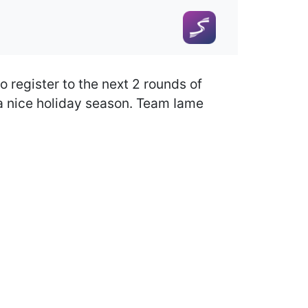
o register to the next 2 rounds of
 a nice holiday season. Team Iame