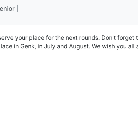
Senior
|
serve your place for the next rounds. Don't forget t
place in Genk, in July and August. We wish you all