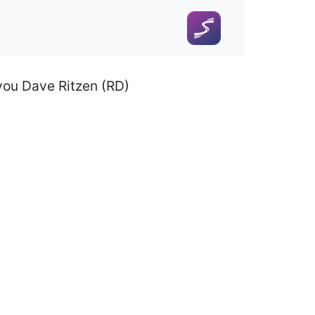
 you Dave Ritzen (RD)