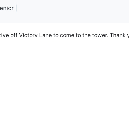
Senior
|
ive off Victory Lane to come to the tower. Thank