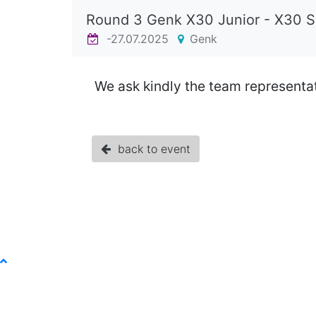
Round 3 Genk X30 Junior - X30 
-27.07.2025
Genk
We ask kindly the team representat
back to event