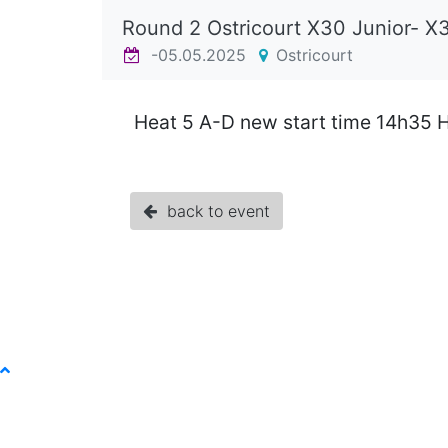
Round 2 Ostricourt X30 Junior- X
-05.05.2025
Ostricourt
Heat 5 A-D new start time 14h35 H
back to event