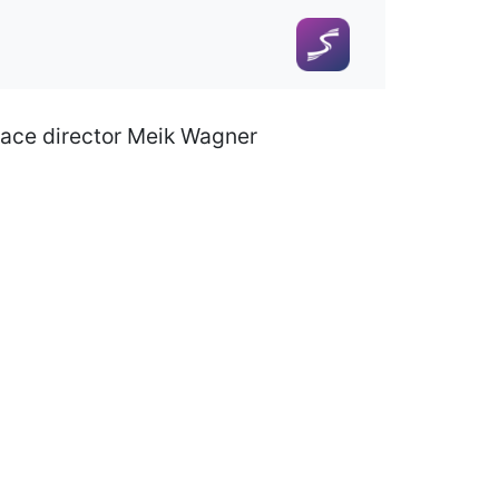
race director Meik Wagner