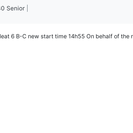
30 Senior
|
eat 6 B-C new start time 14h55 On behalf of the 