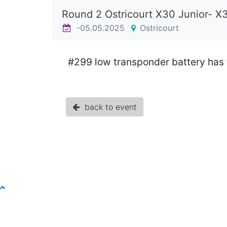
Round 2 Ostricourt X30 Junior- X
-05.05.2025
Ostricourt
#299 low transponder battery has
back to event