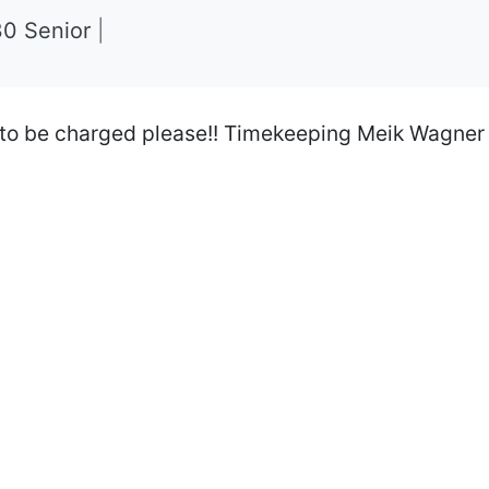
30 Senior
|
 to be charged please!! Timekeeping Meik Wagner