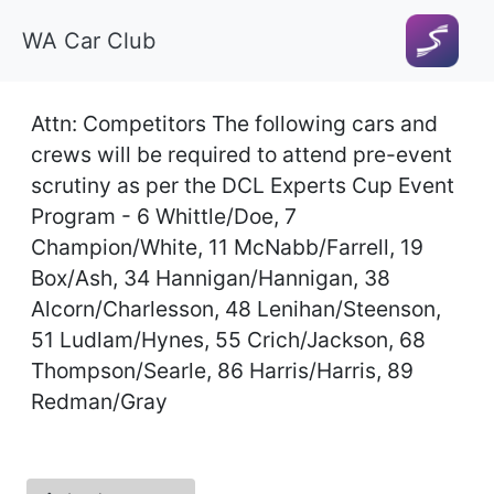
WA Car Club
Attn: Competitors The following cars and
crews will be required to attend pre-event
scrutiny as per the DCL Experts Cup Event
Program - 6 Whittle/Doe, 7
Champion/White, 11 McNabb/Farrell, 19
Box/Ash, 34 Hannigan/Hannigan, 38
Alcorn/Charlesson, 48 Lenihan/Steenson,
51 Ludlam/Hynes, 55 Crich/Jackson, 68
Thompson/Searle, 86 Harris/Harris, 89
Redman/Gray