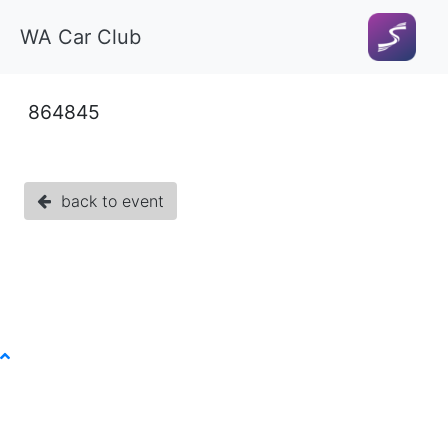
WA Car Club
864845
back to event