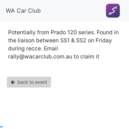
WA Car Club
Potentially from Prado 120 series. Found in
the liaison between SS1 & SS2 on Friday
during recce. Email
rally@wacarclub.com.au
to claim it
back to event