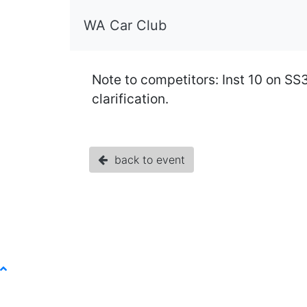
WA Car Club
Note to competitors: Inst 10 on SS
clarification.
back to event