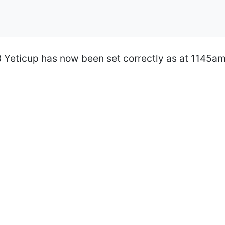
3 Yeticup has now been set correctly as at 1145am.