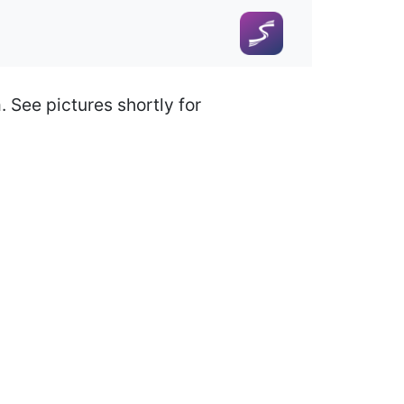
 See pictures shortly for