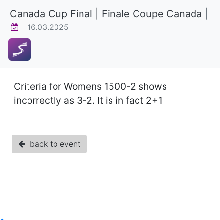
Canada Cup Final | Finale Coupe Canada
|
-16.03.2025
Criteria for Womens 1500-2 shows
incorrectly as 3-2. It is in fact 2+1
back to event