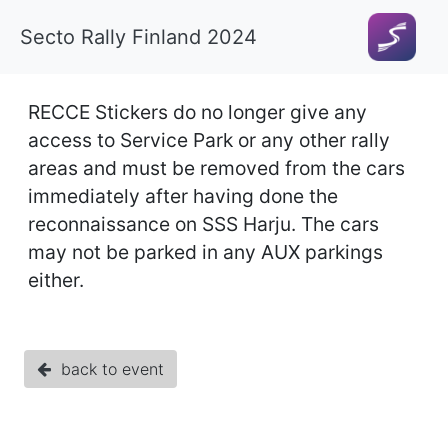
Secto Rally Finland 2024
RECCE Stickers do no longer give any
access to Service Park or any other rally
areas and must be removed from the cars
immediately after having done the
reconnaissance on SSS Harju. The cars
may not be parked in any AUX parkings
either.
back to event