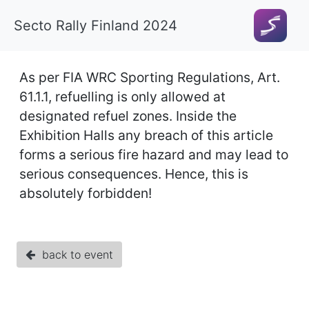
Secto Rally Finland 2024
As per FIA WRC Sporting Regulations, Art.
61.1.1, refuelling is only allowed at
designated refuel zones. Inside the
Exhibition Halls any breach of this article
forms a serious fire hazard and may lead to
serious consequences. Hence, this is
absolutely forbidden!
back to event