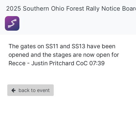
2025 Southern Ohio Forest Rally Notice Boar
The gates on SS11 and SS13 have been
opened and the stages are now open for
Recce - Justin Pritchard CoC 07:39
back to event