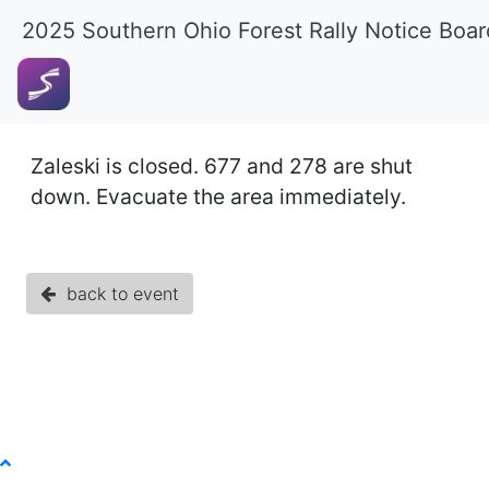
2025 Southern Ohio Forest Rally Notice Boar
Zaleski is closed. 677 and 278 are shut
down. Evacuate the area immediately.
back to event