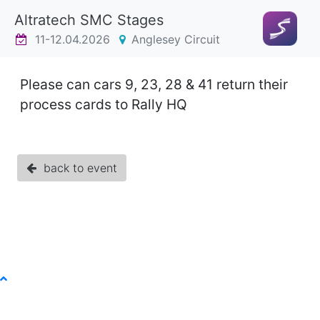
Altratech SMC Stages
11-12.04.2026
Anglesey Circuit
Please can cars 9, 23, 28 & 41 return their
process cards to Rally HQ
back to event