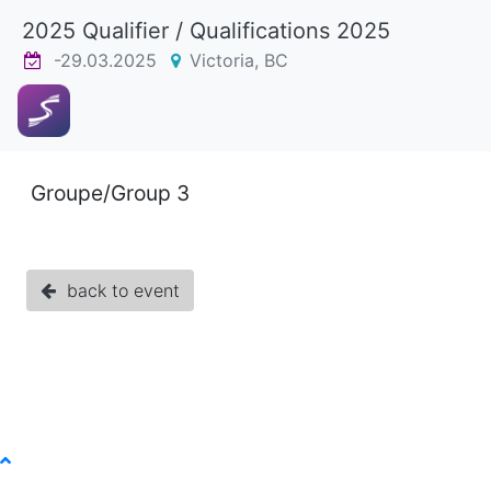
2025 Qualifier / Qualifications 2025
-29.03.2025
Victoria, BC
Groupe/Group 3
back to event