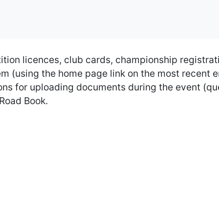
tion licences, club cards, championship registrat
ystem (using the home page link on the most recent
uctions for uploading documents during the event (
' Road Book.