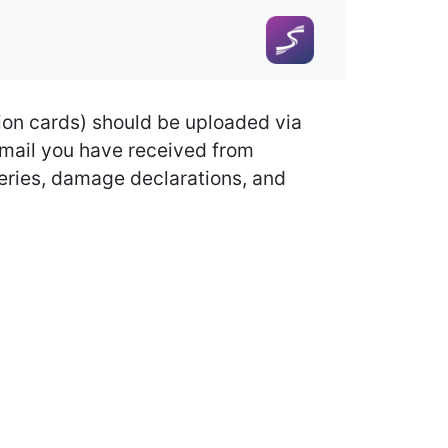
ion cards) should be uploaded via
 email you have received from
queries, damage declarations, and