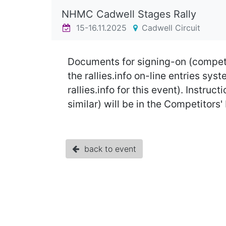
NHMC Cadwell Stages Rally
15-16.11.2025
Cadwell Circuit
Documents for signing-on (competi
the rallies.info on-line entries s
rallies.info for this event). Instr
similar) will be in the Competitors
back to event