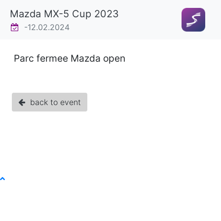
Mazda MX-5 Cup 2023
-12.02.2024
Parc fermee Mazda open
back to event