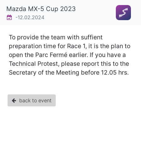
Mazda MX-5 Cup 2023
-12.02.2024
To provide the team with suffient
preparation time for Race 1, it is the plan to
open the Parc Fermé earlier. If you have a
Technical Protest, please report this to the
Secretary of the Meeting before 12.05 hrs.
back to event