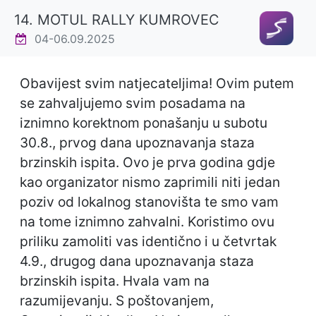
14. MOTUL RALLY KUMROVEC
04-06.09.2025
Obavijest svim natjecateljima! Ovim putem
se zahvaljujemo svim posadama na
iznimno korektnom ponašanju u subotu
30.8., prvog dana upoznavanja staza
brzinskih ispita. Ovo je prva godina gdje
kao organizator nismo zaprimili niti jedan
poziv od lokalnog stanovišta te smo vam
na tome iznimno zahvalni. Koristimo ovu
priliku zamoliti vas identično i u četvrtak
4.9., drugog dana upoznavanja staza
brzinskih ispita. Hvala vam na
razumijevanju. S poštovanjem,