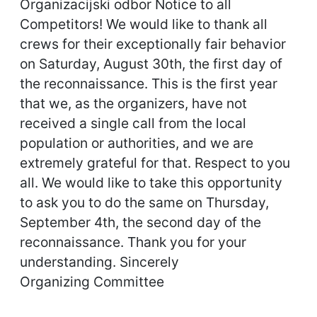
Organizacijski odbor Notice to all
Competitors! We would like to thank all
crews for their exceptionally fair behavior
on Saturday, August 30th, the first day of
the reconnaissance. This is the first year
that we, as the organizers, have not
received a single call from the local
population or authorities, and we are
extremely grateful for that. Respect to you
all. We would like to take this opportunity
to ask you to do the same on Thursday,
September 4th, the second day of the
reconnaissance. Thank you for your
understanding. Sincerely
Organizing Committee