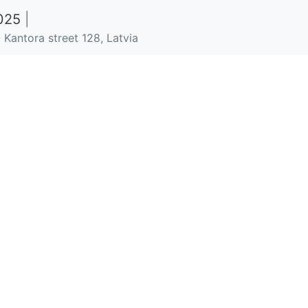
2025
|
 Kantora street 128, Latvia