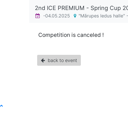
2nd ICE PREMIUM - Spring Cup 
-04.05.2025
"Mārupes ledus halle" -
Competition is canceled !
back to event