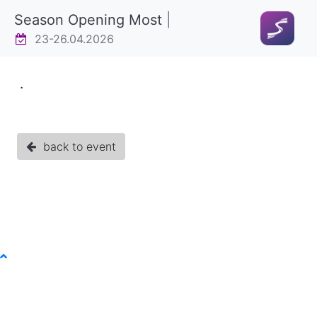
Season Opening Most
|
23-26.04.2026
.
back to event