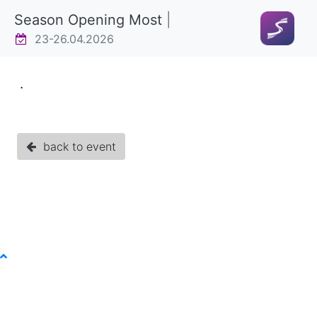
Season Opening Most
|
23-26.04.2026
.
back to event