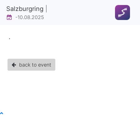
Salzburgring
|
-10.08.2025
.
back to event