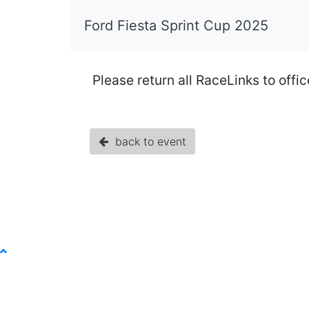
Ford Fiesta Sprint Cup 2025
Please return all RaceLinks to offi
back to event