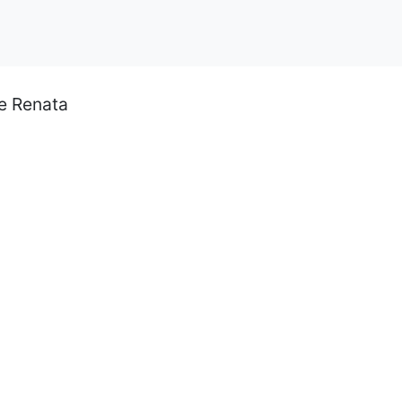
ce Renata