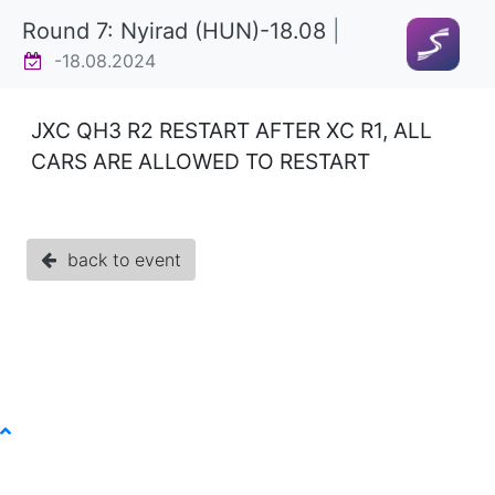
Round 7: Nyirad (HUN)-18.08
|
-18.08.2024
JXC QH3 R2 RESTART AFTER XC R1, ALL
CARS ARE ALLOWED TO RESTART
back to event