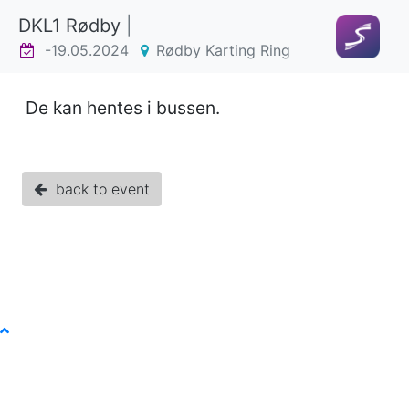
DKL1 Rødby
|
-19.05.2024
Rødby Karting Ring
De kan hentes i bussen.
back to event