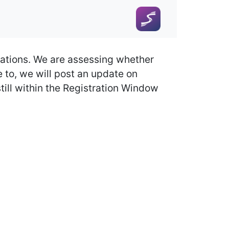
ations. We are assessing whether
to, we will post an update on
till within the Registration Window