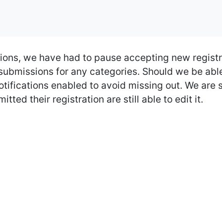
ions, we have had to pause accepting new registr
bmissions for any categories. Should we be able 
tifications enabled to avoid missing out. We are s
ted their registration are still able to edit it.