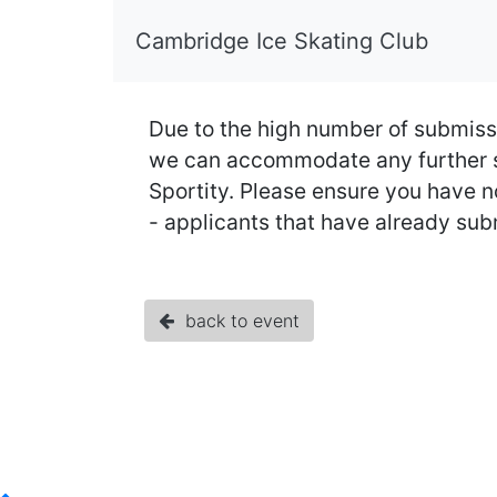
Cambridge Ice Skating Club
Due to the high number of submiss
we can accommodate any further su
Sportity. Please ensure you have no
- applicants that have already submit
back to event