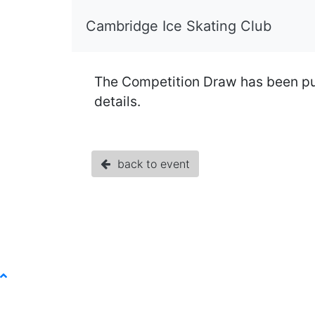
Cambridge Ice Skating Club
The Competition Draw has been publi
details.
back to event