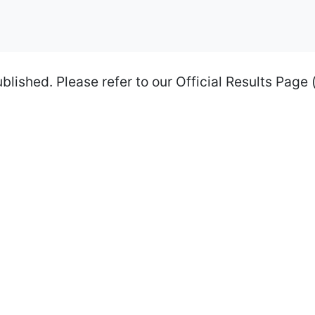
shed. Please refer to our Official Results Page (li