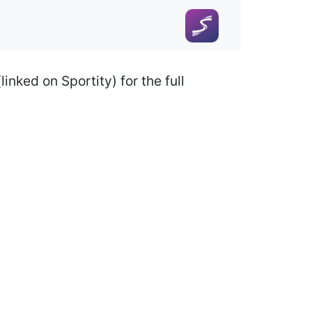
nked on Sportity) for the full