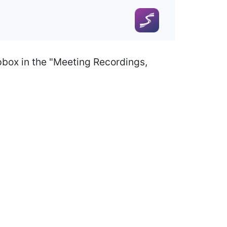
pbox in the "Meeting Recordings,