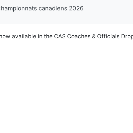
Championnats canadiens 2026
now available in the CAS Coaches & Officials Dro