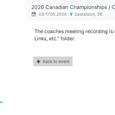
2026 Canadian Championships / 
03-17.05.2026
Saskatoon, SK
The coaches meeting recording is 
Links, etc." folder.
back to event