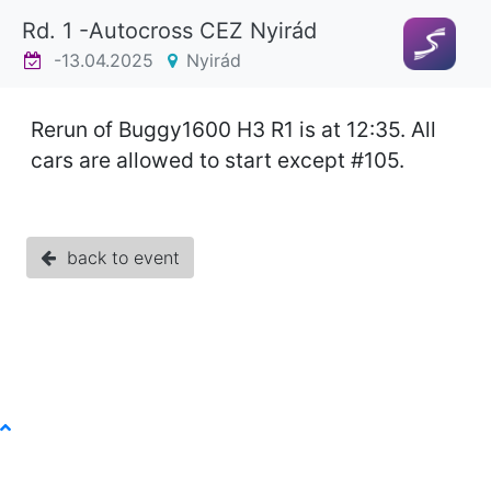
Rd. 1 -Autocross CEZ Nyirád
-13.04.2025
Nyirád
Rerun of Buggy1600 H3 R1 is at 12:35. All
cars are allowed to start except #105.
back to event