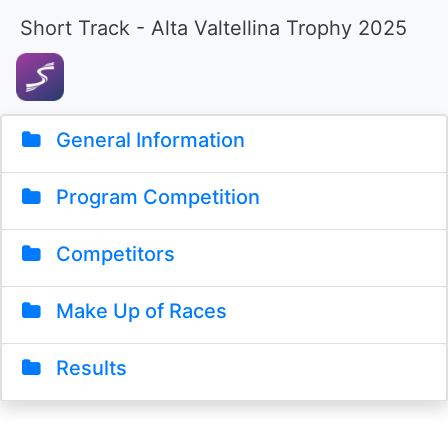
Short Track - Alta Valtellina Trophy 2025
General Information
Program Competition
Competitors
Make Up of Races
Results