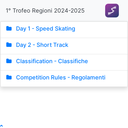
1° Trofeo Regioni 2024-2025
Day 1 - Speed Skating
Day 2 - Short Track
Classification - Classifiche
Competition Rules - Regolamenti