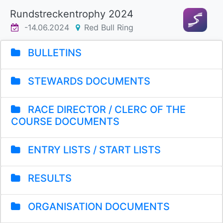
Rundstreckentrophy 2024
-14.06.2024
Red Bull Ring
BULLETINS
STEWARDS DOCUMENTS
RACE DIRECTOR / CLERC OF THE
COURSE DOCUMENTS
ENTRY LISTS / START LISTS
RESULTS
ORGANISATION DOCUMENTS