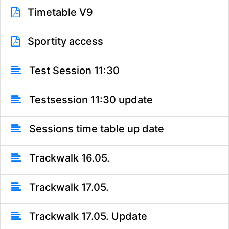
Timetable V9
Sportity access
Test Session 11:30
Testsession 11:30 update
Sessions time table up date
Trackwalk 16.05.
Trackwalk 17.05.
Trackwalk 17.05. Update