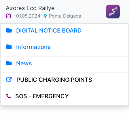
Azores Eco Rallye
-01.05.2024
Ponta Delgada
DIGITAL NOTICE BOARD
Informations
News
PUBLIC CHARGING POINTS
SOS - EMERGENCY