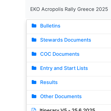
EKO Acropolis Rally Greece 2025
Bulletins
Stewards Documents
COC Documents
Entry and Start Lists
Results
Other Documents
Itinerary V5 - 25.6.2025