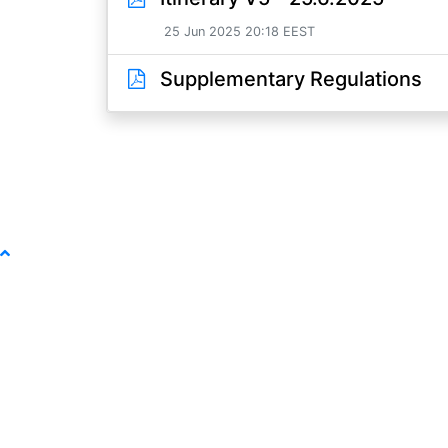
25 Jun 2025 20:18 EEST
Supplementary Regulations