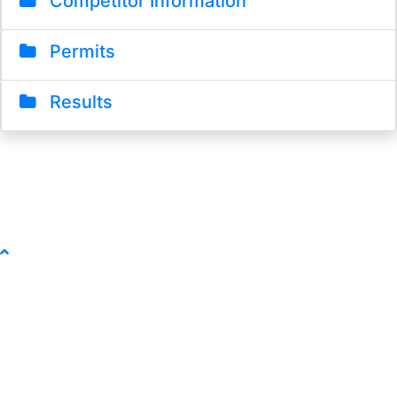
Competitor Information
Permits
Results