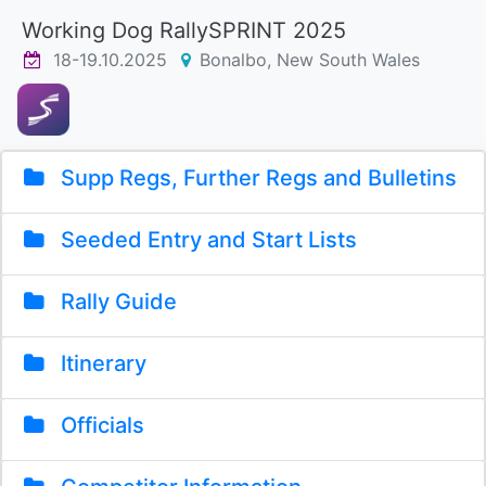
Working Dog RallySPRINT 2025
18-19.10.2025
Bonalbo, New South Wales
Supp Regs, Further Regs and Bulletins
Seeded Entry and Start Lists
Rally Guide
Itinerary
Officials