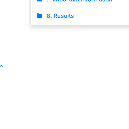
8. Results