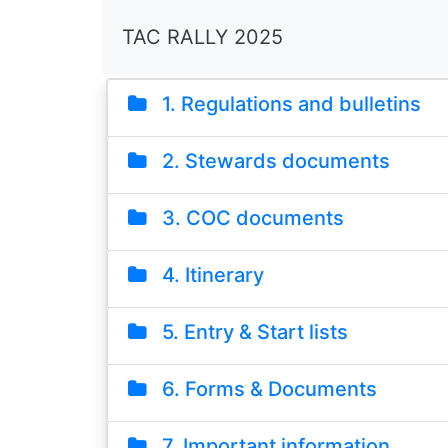
TAC RALLY 2025
1. Regulations and bulletins
2. Stewards documents
3. COC documents
4. Itinerary
5. Entry & Start lists
6. Forms & Documents
7. Important information