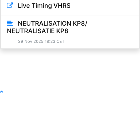
Live Timing VHRS
NEUTRALISATION KP8/
NEUTRALISATIE KP8
29 Nov 2025 18:23 CET