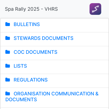
Spa Rally 2025 - VHRS
BULLETINS
STEWARDS DOCUMENTS
COC DOCUMENTS
LISTS
REGULATIONS
ORGANISATION COMMUNICATION &
DOCUMENTS