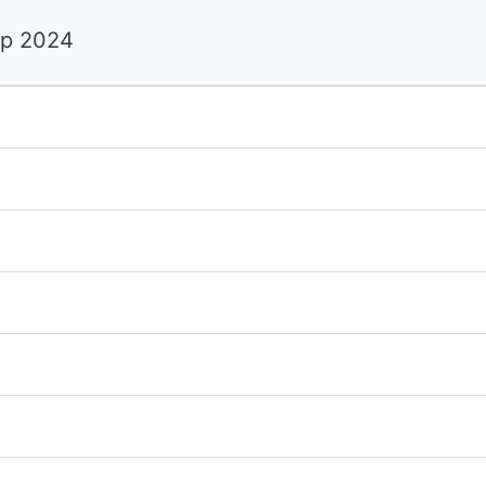
ip 2024