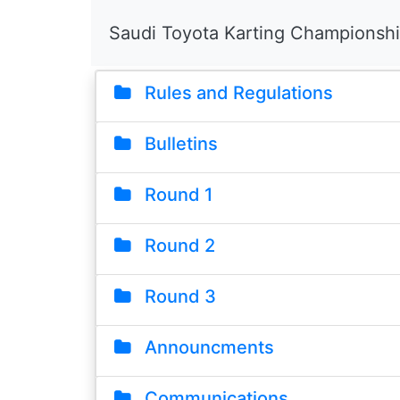
Saudi Toyota Karting Championsh
Rules and Regulations
Bulletins
Round 1
Round 2
Round 3
Announcments
Communications