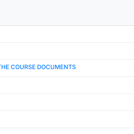
 THE COURSE DOCUMENTS