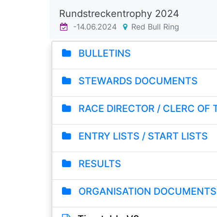
Rundstreckentrophy 2024
-14.06.2024
Red Bull Ring
BULLETINS
STEWARDS DOCUMENTS
RACE DIRECTOR / CLERC OF
ENTRY LISTS / START LISTS
RESULTS
ORGANISATION DOCUMENTS