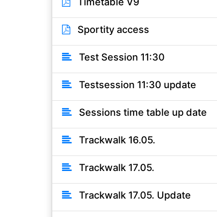
Timetable V9
Sportity access
Test Session 11:30
Testsession 11:30 update
Sessions time table up date
Trackwalk 16.05.
Trackwalk 17.05.
Trackwalk 17.05. Update