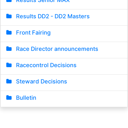
Results Senior MAX
Results DD2 - DD2 Masters
Front Fairing
Race Director announcements
Racecontrol Decisions
Steward Decisions
Bulletin