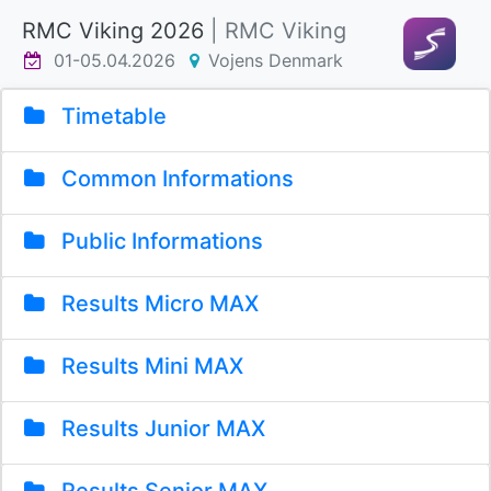
RMC Viking 2026
| RMC Viking
01-05.04.2026
Vojens Denmark
Timetable
Common Informations
Public Informations
Results Micro MAX
Results Mini MAX
Results Junior MAX