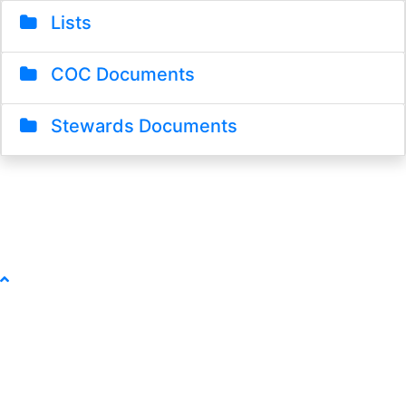
Lists
COC Documents
Stewards Documents