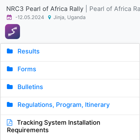
NRC3 Pearl of Africa Rally
| Pearl of Africa Ra
-12.05.2024
Jinja, Uganda
Results
Forms
Bulletins
Regulations, Program, Itinerary
Tracking System Installation
Requirements