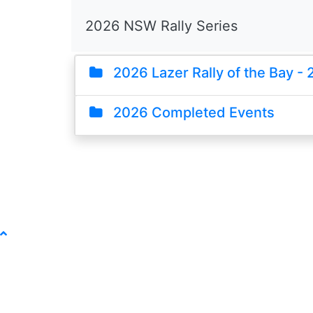
2026 NSW Rally Series
2026 Lazer Rally of the Bay - 
2026 Completed Events