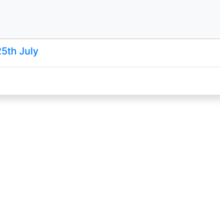
25th July