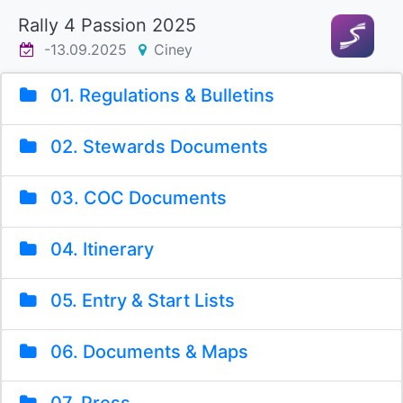
Rally 4 Passion 2025
-13.09.2025
Ciney
01. Regulations & Bulletins
02. Stewards Documents
03. COC Documents
04. Itinerary
05. Entry & Start Lists
06. Documents & Maps