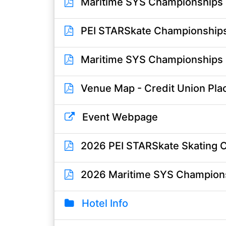
Maritime SYS Championships S
PEI STARSkate Championships O
Maritime SYS Championships Of
Venue Map - Credit Union Pla
Event Webpage
2026 PEI STARSkate Skating 
2026 Maritime SYS Champion
Hotel Info