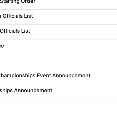
tarting Order
fficials List
ficials List
ce
Championships Event Announcement
ships Announcement