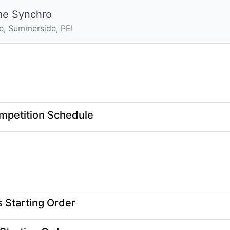
me Synchro
e, Summerside, PEI
mpetition Schedule
Starting Order