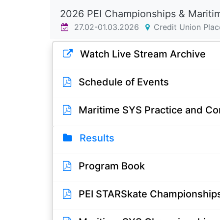
2026 PEI Championships & Mariti
27.02-01.03.2026
Credit Union Plac
Watch Live Stream Archive
Schedule of Events
Maritime SYS Practice and Co
Results
Program Book
PEI STARSkate Championships 