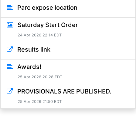
Parc expose location
Saturday Start Order
24 Apr 2026 22:14 EDT
Results link
Awards!
25 Apr 2026 20:28 EDT
PROVISIONALS ARE PUBLISHED.
25 Apr 2026 21:50 EDT