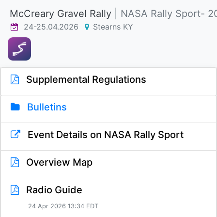
McCreary Gravel Rally
| NASA Rally Sport- 2
24-25.04.2026
Stearns KY
Supplemental Regulations
Bulletins
Event Details on NASA Rally Sport
Overview Map
Radio Guide
24 Apr 2026 13:34 EDT