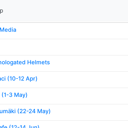
ip
 Media
ologated Helmets
ci (10-12 Apr)
 (1-3 May)
rumäki (22-24 May)
afe (12-14 Jun)