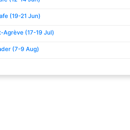
afe (19-21 Jun)
-Agrève (17-19 Jul)
ader (7-9 Aug)