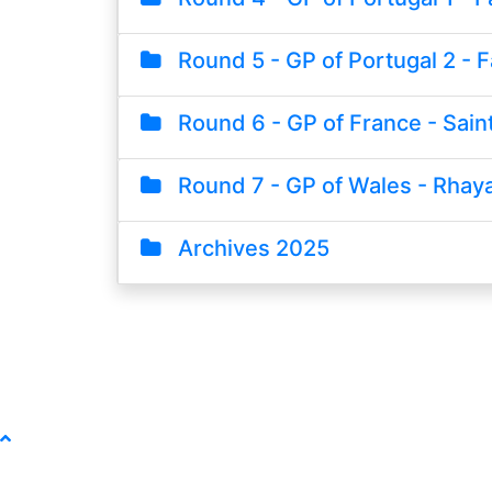
Round 5 - GP of Portugal 2 - F
Round 6 - GP of France - Saint
Round 7 - GP of Wales - Rhay
Archives 2025