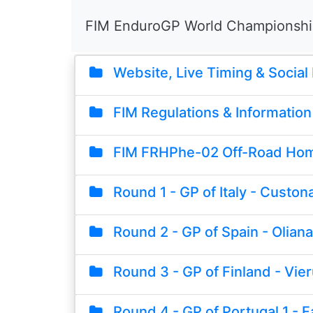
FIM EnduroGP World Championsh
Website, Live Timing & Social
FIM Regulations & Information
FIM FRHPhe-02 Off-Road Hom
Round 1 - GP of Italy - Custona
Round 2 - GP of Spain - Oliana
Round 3 - GP of Finland - Vie
Round 4 - GP of Portugal 1 - F