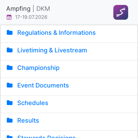
Ampfing
| DKM
17-19.07.2026
Regulations & Informations
Livetiming & Livestream
Championship
Event Documents
Schedules
Results