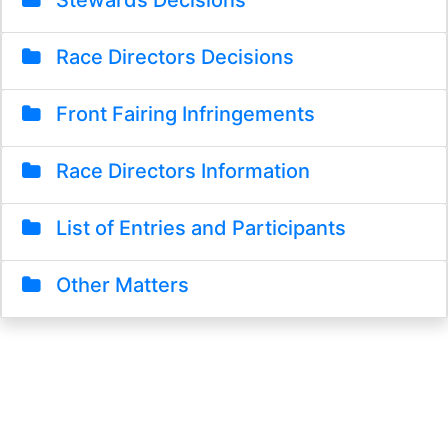
Stewards Decisions
Race Directors Decisions
Front Fairing Infringements
Race Directors Information
List of Entries and Participants
Other Matters