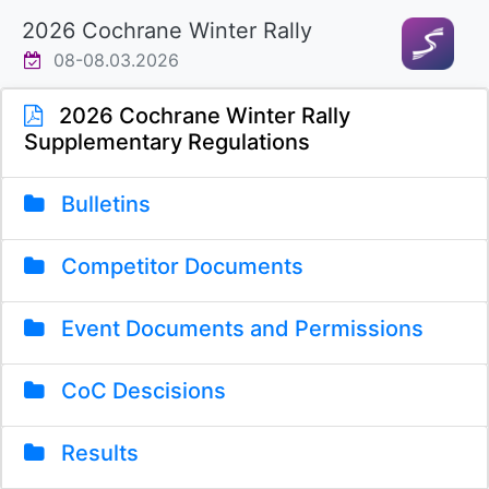
2026 Cochrane Winter Rally
08-08.03.2026
2026 Cochrane Winter Rally
Supplementary Regulations
Bulletins
Competitor Documents
Event Documents and Permissions
CoC Descisions
Results